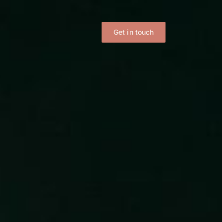
Get in touch