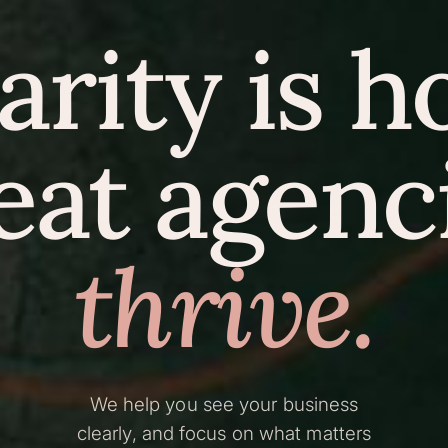
arity is 
eat agenc
thrive.
We help you see your business
clearly, and focus on what matters