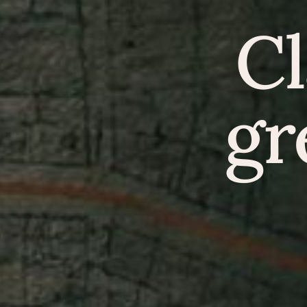
Cl
gr