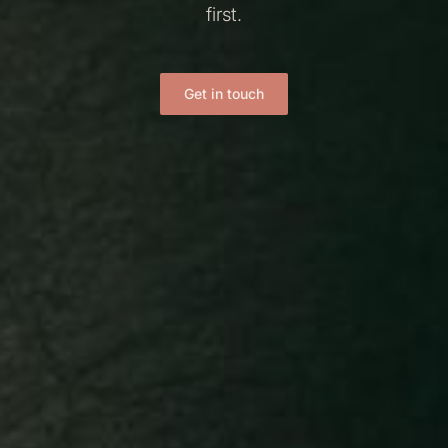
first.
Get in touch