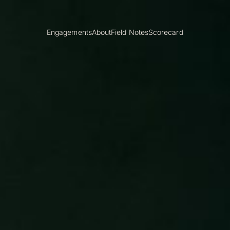
Engagements
About
Field Notes
Scorecard