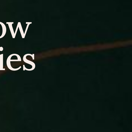
how
ies