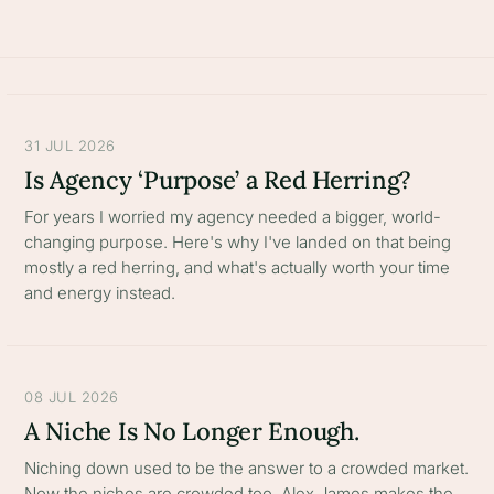
31 JUL 2026
Is Agency ‘Purpose’ a Red Herring?
For years I worried my agency needed a bigger, world-
changing purpose. Here's why I've landed on that being
mostly a red herring, and what's actually worth your time
and energy instead.
08 JUL 2026
A Niche Is No Longer Enough.
Niching down used to be the answer to a crowded market.
Now the niches are crowded too. Alex James makes the