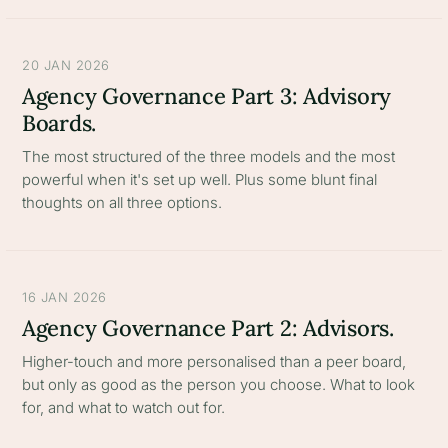
20 JAN 2026
Agency Governance Part 3: Advisory
Boards.
The most structured of the three models and the most
powerful when it's set up well. Plus some blunt final
thoughts on all three options.
16 JAN 2026
Agency Governance Part 2: Advisors.
Higher-touch and more personalised than a peer board,
but only as good as the person you choose. What to look
for, and what to watch out for.