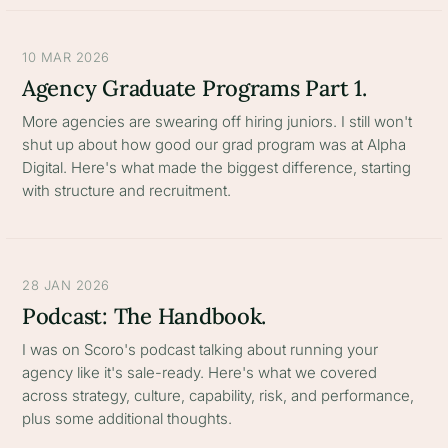
10 MAR 2026
Agency Graduate Programs Part 1.
More agencies are swearing off hiring juniors. I still won't
shut up about how good our grad program was at Alpha
Digital. Here's what made the biggest difference, starting
with structure and recruitment.
28 JAN 2026
Podcast: The Handbook.
I was on Scoro's podcast talking about running your
agency like it's sale-ready. Here's what we covered
across strategy, culture, capability, risk, and performance,
plus some additional thoughts.