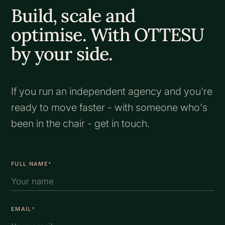
Build, scale and
optimise. With OTTESU
by your side.
If you run an independent agency and you're
ready to move faster - with someone who's
been in the chair - get in touch.
FULL NAME
*
EMAIL
*