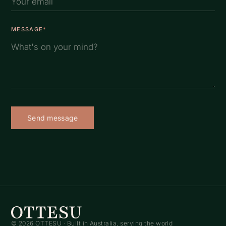
MESSAGE
*
Send message
© 2026 OTTESU · Built in Australia, serving the world