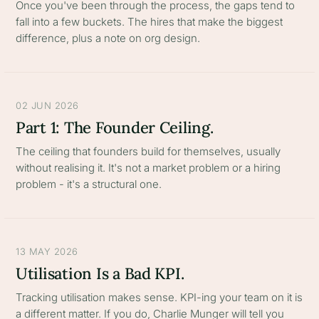
Once you've been through the process, the gaps tend to
fall into a few buckets. The hires that make the biggest
difference, plus a note on org design.
02 JUN 2026
Part 1: The Founder Ceiling.
The ceiling that founders build for themselves, usually
without realising it. It's not a market problem or a hiring
problem - it's a structural one.
13 MAY 2026
Utilisation Is a Bad KPI.
Tracking utilisation makes sense. KPI-ing your team on it is
a different matter. If you do, Charlie Munger will tell you