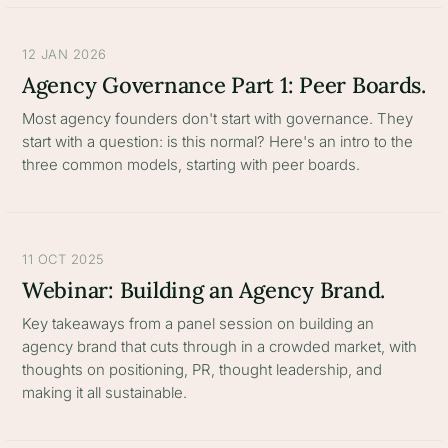
12 JAN 2026
Agency Governance Part 1: Peer Boards.
Most agency founders don't start with governance. They
start with a question: is this normal? Here's an intro to the
three common models, starting with peer boards.
11 OCT 2025
Webinar: Building an Agency Brand.
Key takeaways from a panel session on building an
agency brand that cuts through in a crowded market, with
thoughts on positioning, PR, thought leadership, and
making it all sustainable.