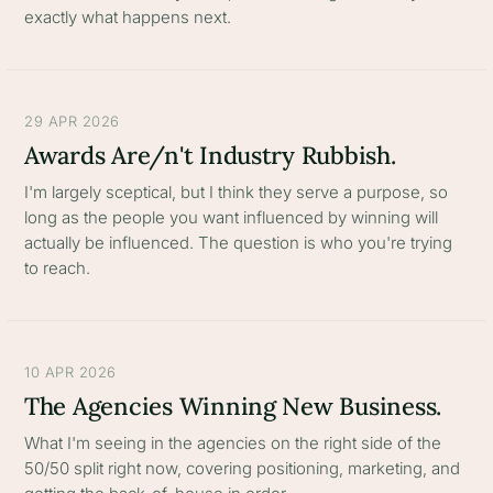
exactly what happens next.
29 APR 2026
Awards Are/n't Industry Rubbish.
I'm largely sceptical, but I think they serve a purpose, so
long as the people you want influenced by winning will
actually be influenced. The question is who you're trying
to reach.
10 APR 2026
The Agencies Winning New Business.
What I'm seeing in the agencies on the right side of the
50/50 split right now, covering positioning, marketing, and