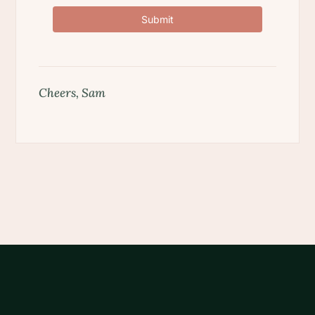
Submit
Cheers, Sam