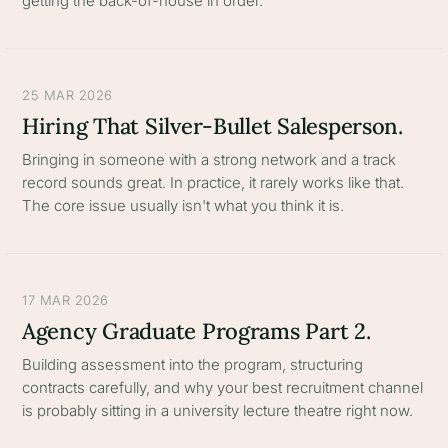
getting the back-of-house in order.
25 MAR 2026
Hiring That Silver-Bullet Salesperson.
Bringing in someone with a strong network and a track
record sounds great. In practice, it rarely works like that.
The core issue usually isn't what you think it is.
17 MAR 2026
Agency Graduate Programs Part 2.
Building assessment into the program, structuring
contracts carefully, and why your best recruitment channel
is probably sitting in a university lecture theatre right now.