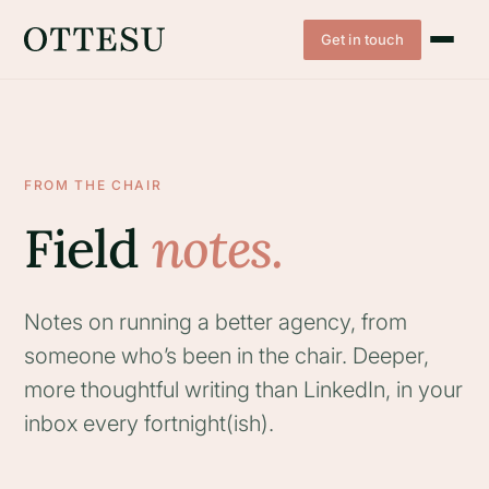
Get in touch
FROM THE CHAIR
Field
notes.
Notes on running a better agency, from
someone who’s been in the chair. Deeper,
more thoughtful writing than LinkedIn, in your
inbox every fortnight(ish).