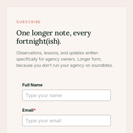
SUBSCRIBE
One longer note, every
fortnight(ish).
Observations, lessons, and updates written
specifically for agency owners. Longer form,
because you don't run your agency on soundbites.
Full Name
Email
*