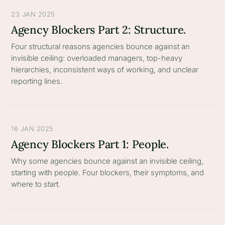
23 JAN 2025
Agency Blockers Part 2: Structure.
Four structural reasons agencies bounce against an
invisible ceiling: overloaded managers, top-heavy
hierarchies, inconsistent ways of working, and unclear
reporting lines.
16 JAN 2025
Agency Blockers Part 1: People.
Why some agencies bounce against an invisible ceiling,
starting with people. Four blockers, their symptoms, and
where to start.