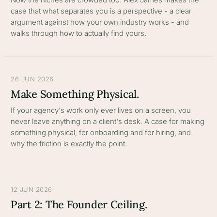
case that what separates you is a perspective - a clear
argument against how your own industry works - and
walks through how to actually find yours.
26 JUN 2026
Make Something Physical.
If your agency's work only ever lives on a screen, you
never leave anything on a client's desk. A case for making
something physical, for onboarding and for hiring, and
why the friction is exactly the point.
12 JUN 2026
Part 2: The Founder Ceiling.