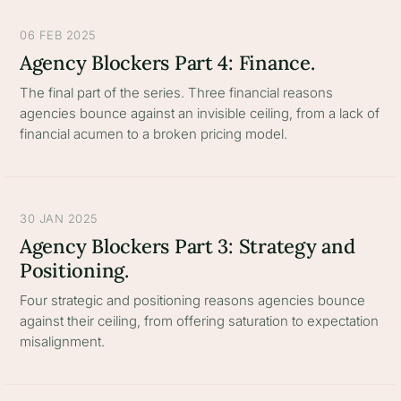
06 FEB 2025
Agency Blockers Part 4: Finance.
The final part of the series. Three financial reasons
agencies bounce against an invisible ceiling, from a lack of
financial acumen to a broken pricing model.
30 JAN 2025
Agency Blockers Part 3: Strategy and
Positioning.
Four strategic and positioning reasons agencies bounce
against their ceiling, from offering saturation to expectation
misalignment.