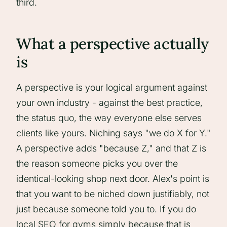
third.
What a perspective actually
is
A perspective is your logical argument against
your own industry - against the best practice,
the status quo, the way everyone else serves
clients like yours. Niching says "we do X for Y."
A perspective adds "because Z," and that Z is
the reason someone picks you over the
identical-looking shop next door. Alex's point is
that you want to be niched down justifiably, not
just because someone told you to. If you do
local SEO for gyms simply because that is