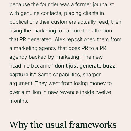
because the founder was a former journalist
with genuine contacts, placing clients in
publications their customers actually read, then
using the marketing to capture the attention
that PR generated. Alex repositioned them from
a marketing agency that does PR to a PR
agency backed by marketing. The new
headline became
"don't just generate buzz,
capture it."
Same capabilities, sharper
argument. They went from losing money to
over a million in new revenue inside twelve
months.
Why the usual frameworks