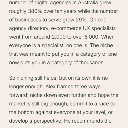
number of digital agencies in Australia grew
roughly 380% over ten years while the number
of businesses to serve grew 29%. On one
agency directory, e-commerce UX specialists
went from around 2,000 to over 6,000. When
everyone is a specialist, no one is. The niche
that was meant to put you in a category of one
now puts you in a category of thousands.
So niching still helps, but on its own it is no
longer enough. Alex framed three ways
forward: niche down even further and hope the
market is still big enough, commit to a race to
the bottom against everyone at your level, or
develop a perspective. He recommends the