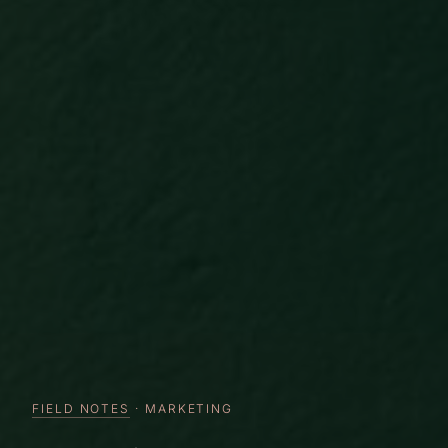
FIELD NOTES
· MARKETING