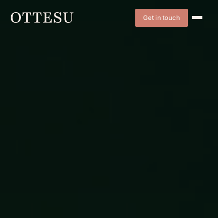
Get in touch