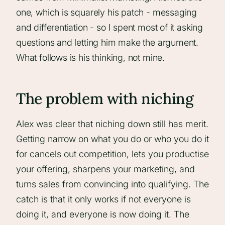
one, which is squarely his patch - messaging
and differentiation - so I spent most of it asking
questions and letting him make the argument.
What follows is his thinking, not mine.
The problem with niching
Alex was clear that niching down still has merit.
Getting narrow on what you do or who you do it
for cancels out competition, lets you productise
your offering, sharpens your marketing, and
turns sales from convincing into qualifying. The
catch is that it only works if not everyone is
doing it, and everyone is now doing it. The