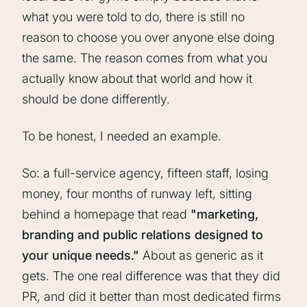
what you were told to do, there is still no
reason to choose you over anyone else doing
the same. The reason comes from what you
actually know about that world and how it
should be done differently.
To be honest, I needed an example.
So: a full-service agency, fifteen staff, losing
money, four months of runway left, sitting
behind a homepage that read
"marketing,
branding and public relations designed to
your unique needs."
About as generic as it
gets. The one real difference was that they did
PR, and did it better than most dedicated firms