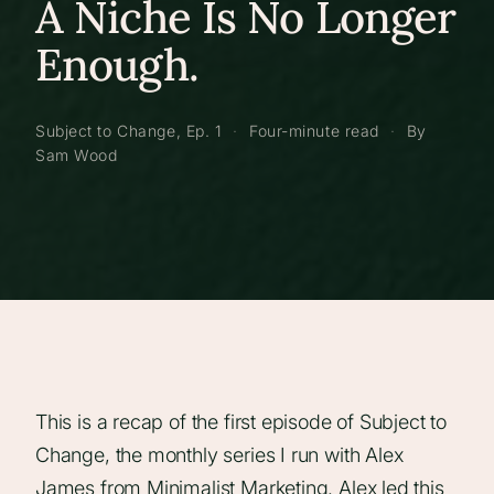
A Niche Is No Longer
Enough.
Subject to Change, Ep. 1
·
Four-minute read
·
By
Sam Wood
This is a recap of the first episode of Subject to
Change, the monthly series I run with Alex
James from Minimalist Marketing. Alex led this