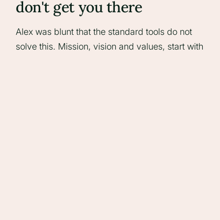
don't get you there
Alex was blunt that the standard tools do not
solve this. Mission, vision and values, start with
why, brand archetypes, story brand - useful for
internal clarity, but they leave you lost on the
soul of the brand for several afternoons without
producing anything you can put in front of a
prospect. Every agency ends up claiming the
best people, that they care, that they are
‘ethical’ (whatever that means - my cynicism,
not Alex’s). The market reads that as navel-
gazing rather than differentiation.
How to actually find yours