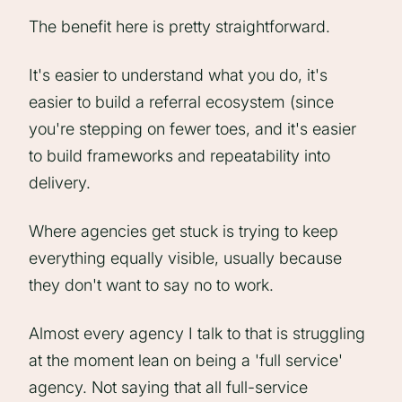
The benefit here is pretty straightforward.
It's easier to understand what you do, it's
easier to build a referral ecosystem (since
you're stepping on fewer toes, and it's easier
to build frameworks and repeatability into
delivery.
Where agencies get stuck is trying to keep
everything equally visible, usually because
they don't want to say no to work.
Almost every agency I talk to that is struggling
at the moment lean on being a 'full service'
agency. Not saying that all full-service