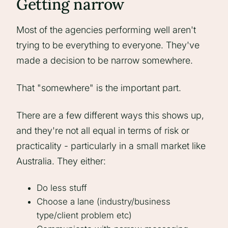
Getting narrow
Most of the agencies performing well aren't
trying to be everything to everyone. They've
made a decision to be narrow somewhere.
That "somewhere" is the important part.
There are a few different ways this shows up,
and they're not all equal in terms of risk or
practicality - particularly in a small market like
Australia. They either:
Do less stuff
Choose a lane (industry/business
type/client problem etc)