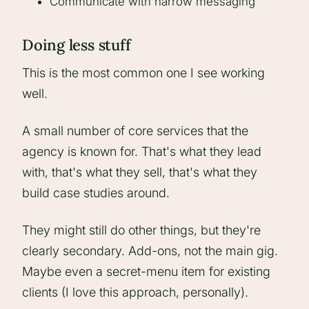
Communicate with narrow messaging
Doing less stuff
This is the most common one I see working
well.
A small number of core services that the
agency is known for. That's what they lead
with, that's what they sell, that's what they
build case studies around.
They might still do other things, but they're
clearly secondary. Add-ons, not the main gig.
Maybe even a secret-menu item for existing
clients (I love this approach, personally).