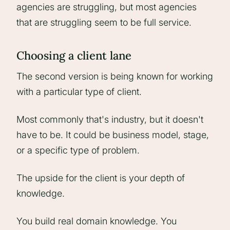
agencies are struggling, but most agencies
that are struggling seem to be full service.
Choosing a client lane
The second version is being known for working
with a particular type of client.
Most commonly that's industry, but it doesn't
have to be. It could be business model, stage,
or a specific type of problem.
The upside for the client is your depth of
knowledge.
You build real domain knowledge. You