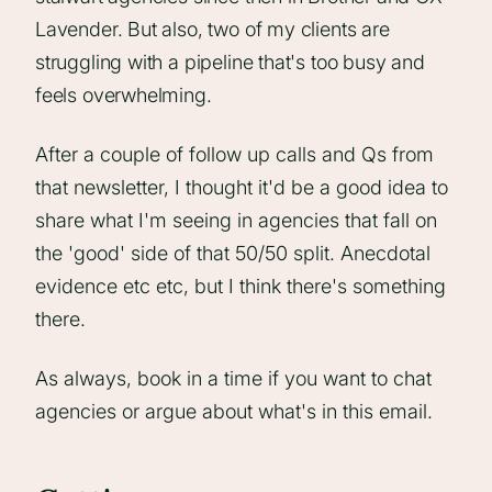
Lavender. But also, two of my clients are
struggling with a pipeline that's too busy and
feels overwhelming.
After a couple of follow up calls and Qs from
that newsletter, I thought it'd be a good idea to
share what I'm seeing in agencies that fall on
the 'good' side of that 50/50 split. Anecdotal
evidence etc etc, but I think there's something
there.
As always, book in a time if you want to chat
agencies or argue about what's in this email.