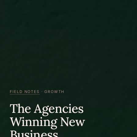
FIELD NOTES
· GROWTH
The Agencies
Winning New
Business.