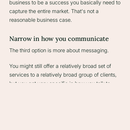
business to be a success you basically need to
capture the entire market. That's not a
reasonable business case.
Narrow in how you communicate
The third option is more about messaging.
You might still offer a relatively broad set of
services to a relatively broad group of clients,
but you get very specific in how you talk to
different segments.
So instead of saying "we do X for everyone",
you're talking to a particular type of client
about a particular problem, in a way that feels