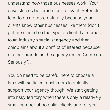
understand how those businesses work. Your
case studies become more relevant. Referrals
tend to come more naturally because your
clients know other businesses like them (don't
get me started on the type of client that comes
to an industry specialist agency and then
complains about a conflict of interest because
of other brands on the agency roster. Come on.
Seriously?).
You do need to be careful here to choose a
lane with sufficient customers to actually
support your agency though. We start getting
into risky territory when there's only a relatively
small number of potential clients and for your