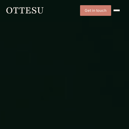
Get in touch