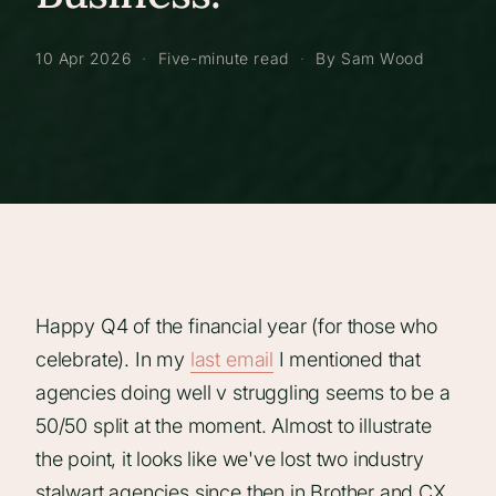
10 Apr 2026
·
Five-minute read
·
By Sam Wood
Happy Q4 of the financial year (for those who
celebrate). In my
last email
I mentioned that
agencies doing well v struggling seems to be a
50/50 split at the moment. Almost to illustrate
the point, it looks like we've lost two industry
stalwart agencies since then in Brother and CX