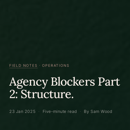
FIELD NOTES
· OPERATIONS
Agency Blockers Part
2: Structure.
23 Jan 2025
·
Five-minute read
·
By Sam Wood