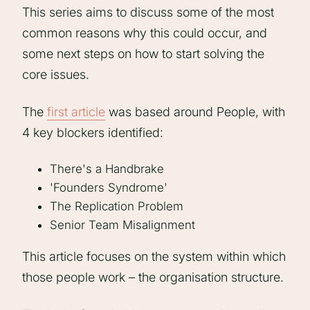
This series aims to discuss some of the most
common reasons why this could occur, and
some next steps on how to start solving the
core issues.
The
first article
was based around People, with
4 key blockers identified:
There's a Handbrake
'Founders Syndrome'
The Replication Problem
Senior Team Misalignment
This article focuses on the system within which
those people work – the organisation structure.