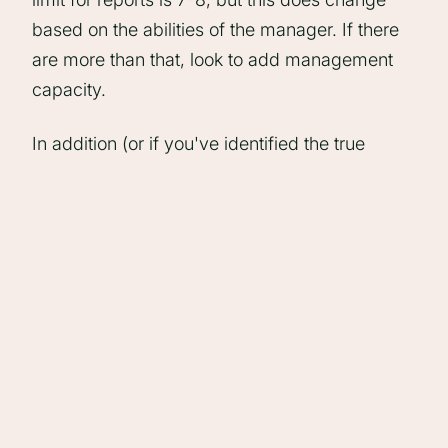
based on the abilities of the manager. If there
are more than that, look to add management
capacity.
In addition (or if you've identified the true
problem to be in skillsets rather than capacity)
look to design a training course for
management skills, and roll it out as part of
your career progression in the agency.
2: Top Heavy
Blocker:
Too many managers, too few people.