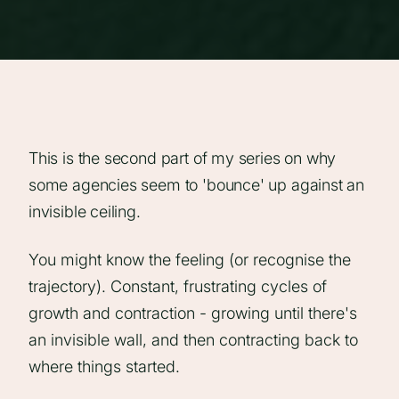
This is the second part of my series on why
some agencies seem to 'bounce' up against an
invisible ceiling.
You might know the feeling (or recognise the
trajectory). Constant, frustrating cycles of
growth and contraction - growing until there's
an invisible wall, and then contracting back to
where things started.