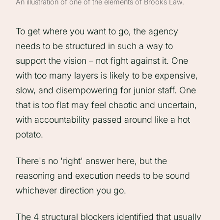
An illustration of one of the elements of Brooks Law.
To get where you want to go, the agency
needs to be structured in such a way to
support the vision – not fight against it. One
with too many layers is likely to be expensive,
slow, and disempowering for junior staff. One
that is too flat may feel chaotic and uncertain,
with accountability passed around like a hot
potato.
There's no 'right' answer here, but the
reasoning and execution needs to be sound
whichever direction you go.
The 4 structural blockers identified that usually