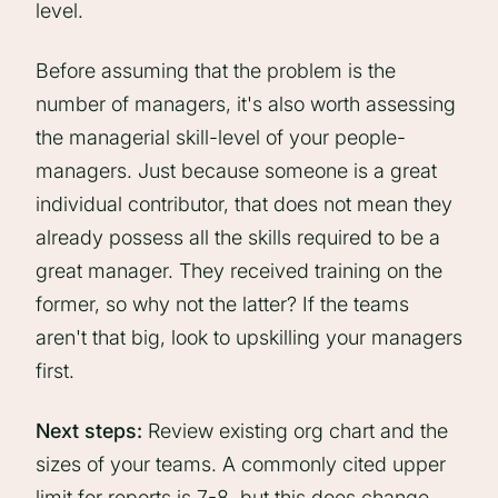
level.
Before assuming that the problem is the
number of managers, it's also worth assessing
the managerial skill-level of your people-
managers. Just because someone is a great
individual contributor, that does not mean they
already possess all the skills required to be a
great manager. They received training on the
former, so why not the latter? If the teams
aren't that big, look to upskilling your managers
first.
Next steps:
Review existing org chart and the
sizes of your teams. A commonly cited upper
limit for reports is 7-8, but this does change