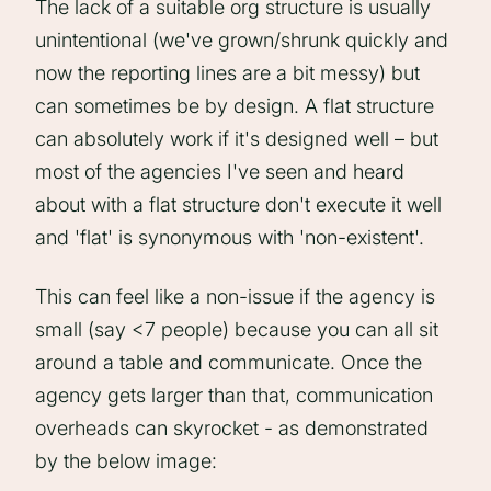
The lack of a suitable org structure is usually
unintentional (we've grown/shrunk quickly and
now the reporting lines are a bit messy) but
can sometimes be by design. A flat structure
can absolutely work if it's designed well – but
most of the agencies I've seen and heard
about with a flat structure don't execute it well
and 'flat' is synonymous with 'non-existent'.
This can feel like a non-issue if the agency is
small (say <7 people) because you can all sit
around a table and communicate. Once the
agency gets larger than that, communication
overheads can skyrocket - as demonstrated
by the below image: