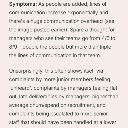
Symptoms:
As people are added, lines of
communication increase exponentially and
there's a huge communication overhead (see
the image posted earlier). Spare a thought for
managers who see their teams go from 4/5 to
8/9 – double the people but more than triple
the lines of communication in that team.
Unsurprisingly, this often shows itself via
complaints by more junior members feeling
'unheard', complaints by managers feeling flat
out, late deliverables by managers, higher than
average churn/spend on recruitment, and
complaints being escalated to more senior
staff that should have been handled at a lower