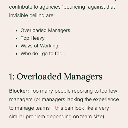
contribute to agencies 'bouncing' against that
invisible ceiling are:
Overloaded Managers
Top Heavy
Ways of Working
Who do I go to for...
1: Overloaded Managers
Blocker:
Too many people reporting to too few
managers (or managers lacking the experience
to manage teams – this can look like a very
similar problem depending on team size).