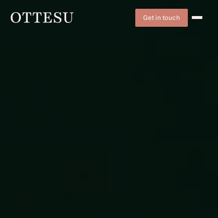
Get in touch