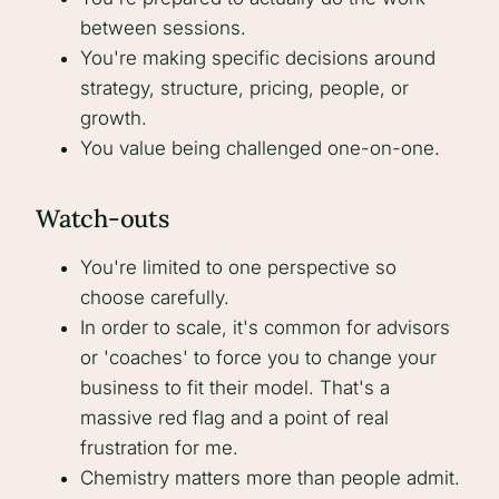
between sessions.
You're making specific decisions around
strategy, structure, pricing, people, or
growth.
You value being challenged one-on-one.
Watch-outs
You're limited to one perspective so
choose carefully.
In order to scale, it's common for advisors
or 'coaches' to force you to change your
business to fit their model. That's a
massive red flag and a point of real
frustration for me.
Chemistry matters more than people admit.