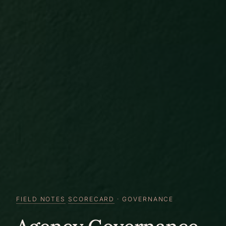
FIELD NOTES
SCORECARD
· GOVERNANCE