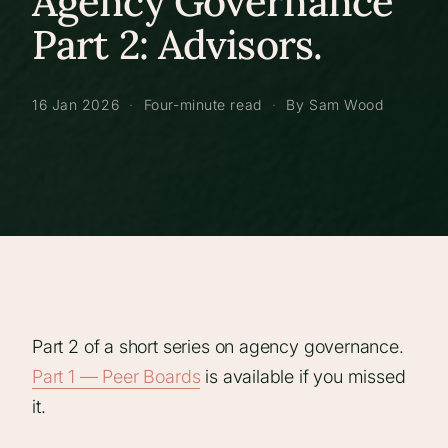
Agency Governance
Part 2: Advisors.
16 Jan 2026
·
Four-minute read
·
By Sam Wood
Part 2 of a short series on agency governance.
Part 1 — Peer Boards
is available if you missed
it.