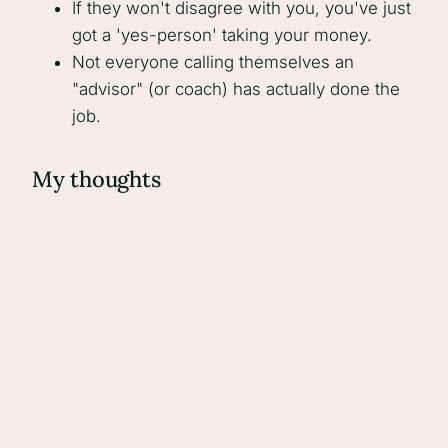
If they won't disagree with you, you've just
got a 'yes-person' taking your money.
Not everyone calling themselves an
"advisor" (or coach) has actually done the
job.
My thoughts
A good advisor can have a massive positive
impact on your business - but only if you're
open, committed, and willing to be challenged.
There are also a lot of, quite frankly, rubbish
'coaches' out there. Either they haven't done it
before, they're narrow in their experience, or
they force their clients to change to fit a