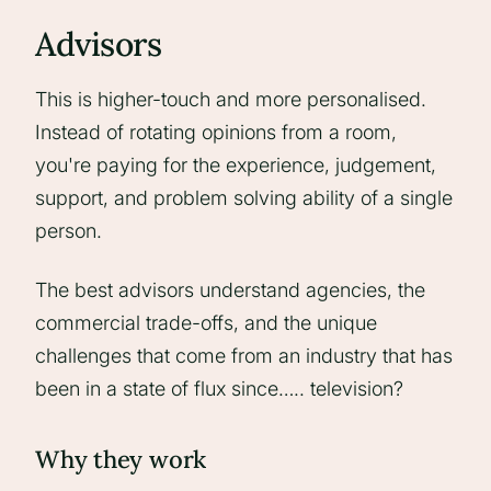
Advisors
This is higher-touch and more personalised.
Instead of rotating opinions from a room,
you're paying for the experience, judgement,
support, and problem solving ability of a single
person.
The best advisors understand agencies, the
commercial trade-offs, and the unique
challenges that come from an industry that has
been in a state of flux since….. television?
Why they work