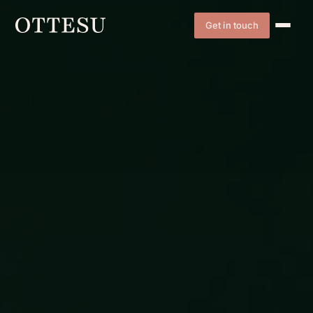
Get in touch