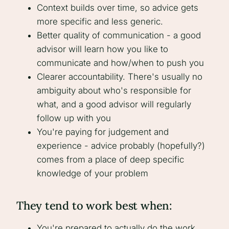
Context builds over time, so advice gets
more specific and less generic.
Better quality of communication - a good
advisor will learn how you like to
communicate and how/when to push you
Clearer accountability. There's usually no
ambiguity about who's responsible for
what, and a good advisor will regularly
follow up with you
You're paying for judgement and
experience - advice probably (hopefully?)
comes from a place of deep specific
knowledge of your problem
They tend to work best when:
You're prepared to actually do the work